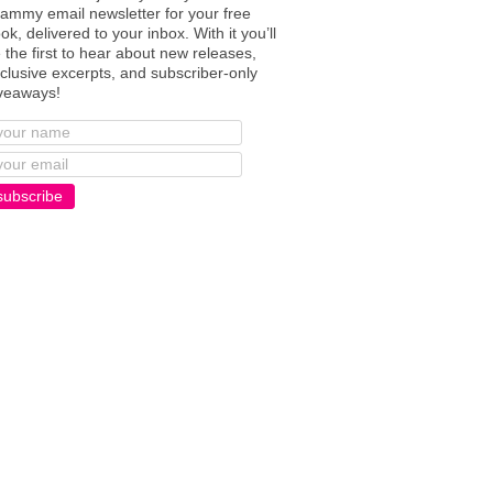
ammy email newsletter for your free
ok, delivered to your inbox. With it you’ll
 the first to hear about new releases,
clusive excerpts, and subscriber-only
veaways!