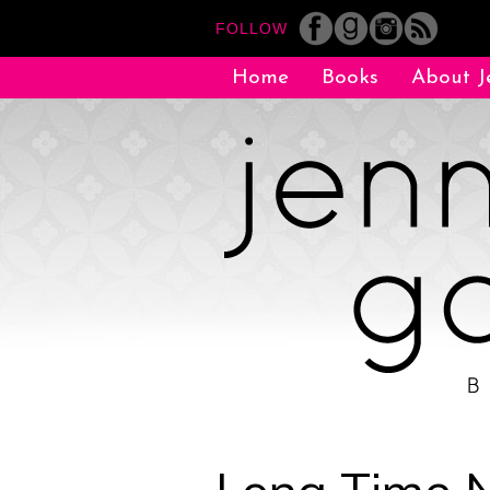
FOLLOW
Home
Books
About J