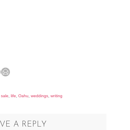
 sale
,
life
,
Oahu
,
weddings
,
writing
VE A REPLY