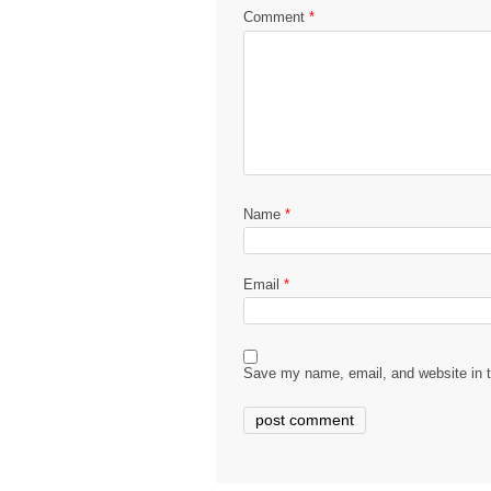
Comment
*
Name
*
Email
*
Save my name, email, and website in t