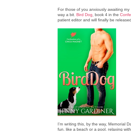
For those of you anxiously awaiting my ne
way a bit.
Bird Dog
, book 4 in the
Confe
patient editor and will finally be release
I’m writing this, by the way, Memorial
fun, like a beach or a pool, relaxing wit