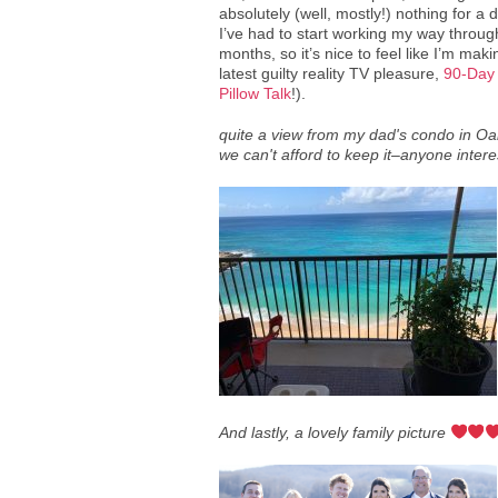
absolutely (well, mostly!) nothing for a da
I’ve had to start working my way throug
months, so it’s nice to feel like I’m ma
latest guilty reality TV pleasure,
90-Day
Pillow Talk
!).
quite a view from my dad's condo in O
we can't afford to keep it–anyone inter
And lastly, a lovely family picture