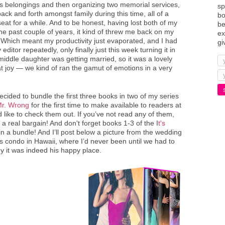
s belongings and then organizing two memorial services,
sp
ck and forth amongst family during this time, all of a
bo
at for a while. And to be honest, having lost both of my
be
e past couple of years, it kind of threw me back on my
ex
l. Which meant my productivity just evaporated, and I had
gi
ditor repeatedly, only finally just this week turning it in
y middle daughter was getting married, so it was a lovely
t joy — we kind of ran the gamut of emotions in a very
decided to bundle the first three books in two of my series
 Mr. Wrong
for the first time to make available to readers at
'd like to check them out. If you’ve not read any of them,
r a real bargain! And don't forget books 1-3 of the I
t's
in a bundle! And I’ll post below a picture from the wedding
s condo in Hawaii, where I’d never been until we had to
y it was indeed his happy place.