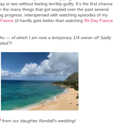
y or two without feeling terribly guilty. It’s the first chance
h the many things that got waylaid over the past several
king progress, interspersed with watching episodes of my
 Fiance
(it hardly gets better than watching
90-Day Fiance
ahu — of which I am now a temporary 1/4 owner of! Sadly
ested?!
from our daughter Kendall's wedding!