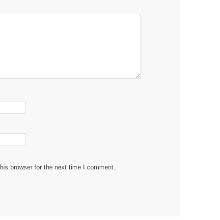
his browser for the next time I comment.