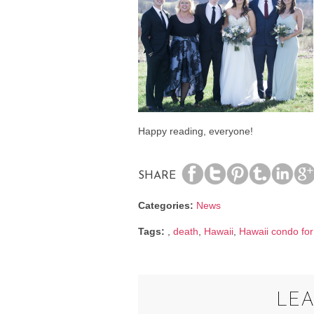
Happy reading, everyone!
SHARE
Categories:
News
Tags:
,
death
,
Hawaii
,
Hawaii condo for
LEA