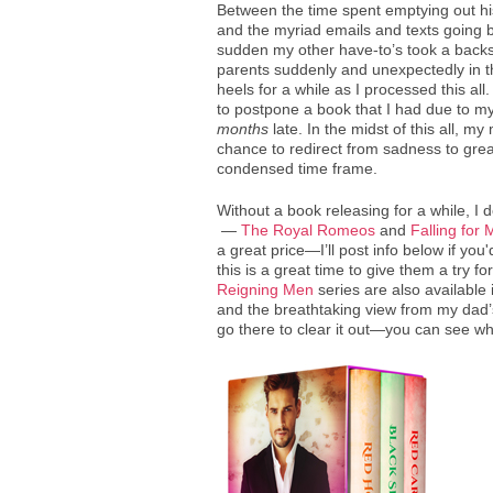
Between the time spent emptying out hi
and the myriad emails and texts going ba
sudden my other have-to’s took a backse
parents suddenly and unexpectedly in th
heels for a while as I processed this al
to postpone a book that I had due to my e
months
late. In the midst of this all, m
chance to redirect from sadness to grea
condensed time frame.
Without a book releasing for a while, I 
—
The Royal Romeos
and
Falling for
a great price—I’ll post info below if you
this is a great time to give them a try fo
Reigning Men
series are also available 
and the breathtaking view from my dad’
go there to clear it out—you can see wh