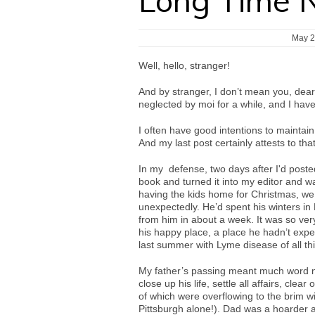
Long Time 
May 2
Well, hello, stranger!
And by stranger, I don’t mean you, dear
neglected by moi for a while, and I hav
I often have good intentions to maintain 
And my last post certainly attests to tha
In my defense, two days after I'd posted
book and turned it into my editor and wa
having the kids home for Christmas, we
unexpectedly. He’d spent his winters in
from him in about a week. It was so very 
his happy place, a place he hadn’t expect
last summer with Lyme disease of all th
My father’s passing meant much word 
close up his life, settle all affairs, cle
of which were overflowing to the brim wi
Pittsburgh alone!). Dad was a hoarder 