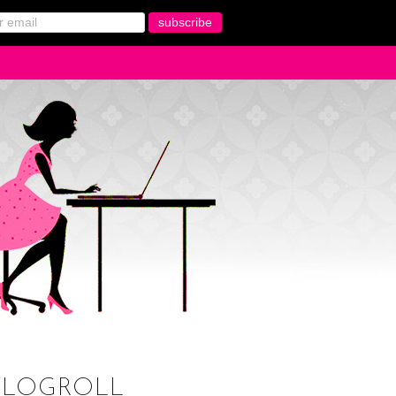
BLOGROLL