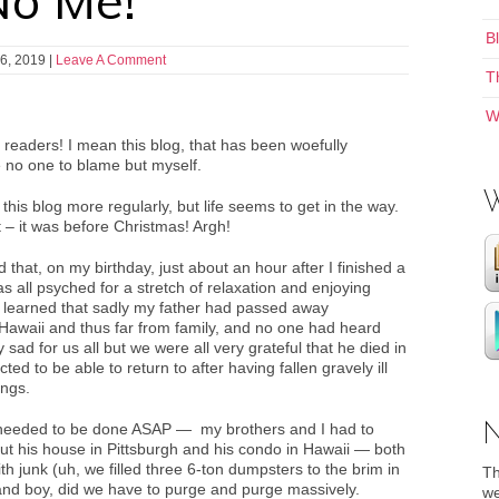
No Me!
B
6, 2019
|
Leave A Comment
T
W
 readers! I mean this blog, that has been woefully
e no one to blame but myself.
this blog more regularly, but life seems to get in the way.
t – it was before Christmas! Argh!
 that, on my birthday, just about an hour after I finished a
s all psyched for a stretch of relaxation and enjoying
 learned that sadly my father had passed away
 Hawaii and thus far from family, and no one had heard
sad for us all but we were all very grateful that he died in
ed to be able to return to after having fallen gravely ill
ings.
needed to be done ASAP — my brothers and I had to
ar out his house in Pittsburgh and his condo in Hawaii — both
th junk (uh, we filled three 6-ton dumpsters to the brim in
Th
and boy, did we have to purge and purge massively.
we