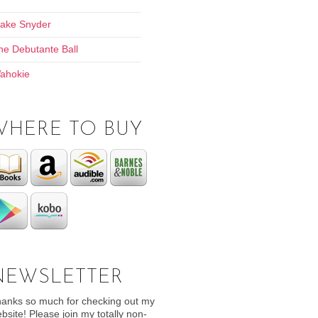
lake Snyder
he Debutante Ball
ahokie
WHERE TO BUY
NEWSLETTER
anks so much for checking out my
bsite! Please join my totally non-