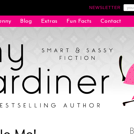
NEWSLETTER
enny
Blog
Extras
Fun Facts
Contact