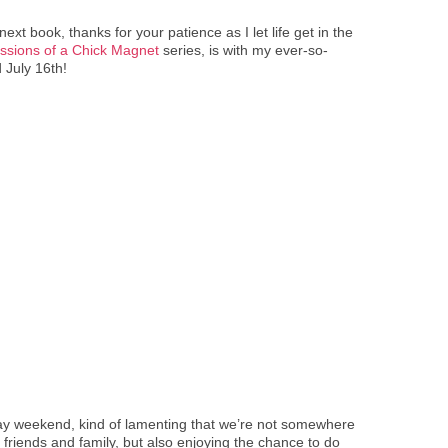
xt book, thanks for your patience as I let life get in the
ssions of a Chick Magnet
series, is with my ever-so-
d July 16
th
!
 Day weekend, kind of lamenting that we’re not somewhere
h friends and family, but also enjoying the chance to do